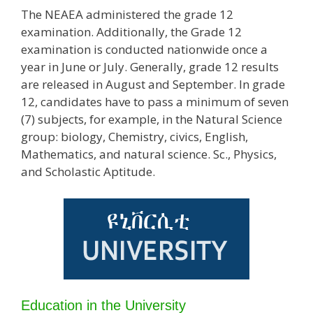
The NEAEA administered the grade 12
examination. Additionally, the Grade 12
examination is conducted nationwide once a
year in June or July. Generally, grade 12 results
are released in August and September. In grade
12, candidates have to pass a minimum of seven
(7) subjects, for example, in the Natural Science
group: biology, Chemistry, civics, English,
Mathematics, and natural science. Sc., Physics,
and Scholastic Aptitude.
Education in the University