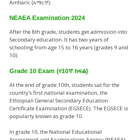
Amharic (አማርኛ).
NEAEA Examination 2024
After the 8th grade, students get admission into
Secondary education. It has two years of
schooling from age 15 to 16 years (grades 9 and
10).
Grade 10 Exam
(የ10ኛ ክፍል)
At the end of grade 10th, students sat for the
country’s first national examination, the
Ethiopian General Secondary Education
Certificate Examination (EGSECE). The EGSECE is
popularly known as grade 10.
In grade 10, the National Educational
Assessment and Examinations Agency (NEAEA)