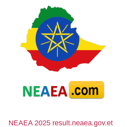
NEAEA 2025 result.neaea.gov.et