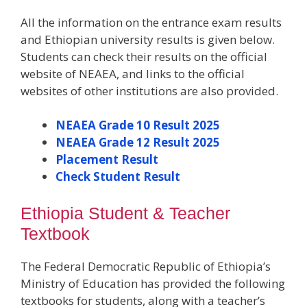
All the information on the entrance exam results
and Ethiopian university results is given below.
Students can check their results on the official
website of NEAEA, and links to the official
websites of other institutions are also provided.
NEAEA Grade 10 Result 2025
NEAEA Grade 12 Result 2025
Placement Result
Check Student Result
Ethiopia Student & Teacher
Textbook
The Federal Democratic Republic of Ethiopia’s
Ministry of Education has provided the following
textbooks for students, along with a teacher’s