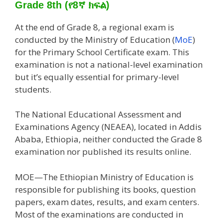
Grade 8th (የ8ኛ ክፍል)
At the end of Grade
8, a regional exam is
conducted by the Ministry of Education (
MoE
)
for the Primary School Certificate
exam. This
examination is not a national-level examination
but it’s equally essential for primary-level
students.
The National Educational Assessment and
Examinations Agency (NEAEA), located in Addis
Ababa, Ethiopia, neither conducted the Grade 8
examination nor published its results online.
MOE—The Ethiopian Ministry of Education is
responsible for publishing its books, question
papers, exam dates, results, and exam centers.
Most of the examinations are conducted in