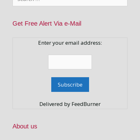
for:
Get Free Alert Via e-Mail
Enter your email address:
Delivered by FeedBurner
About us