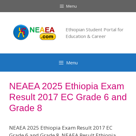
Skip
Menu
to
content
Ethiopian Student Portal for
Education & Career
Menu
NEAEA 2025 Ethiopia Exam
Result 2017 EC Grade 6 and
Grade 8
NEAEA 2025 Ethiopia Exam Result 2017 EC
Grade 6 and Grade 8. NEAEA Result Ethiopia