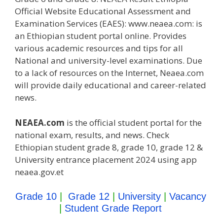
Official Website Educational Assessment and
Examination Services (EAES): www.neaea.com: is
an Ethiopian student portal online. Provides
various academic resources and tips for all
National and university-level examinations. Due
to a lack of resources on the Internet, Neaea.com
will provide daily educational and career-related
news.
NEAEA.com
is the official student portal for the
national exam, results, and news. Check
Ethiopian student grade 8, grade 10, grade 12 &
University entrance placement 2024 using app
neaea.gov.et
Grade 10
|
Grade 12
|
University
|
Vacancy
|
Student Grade Report