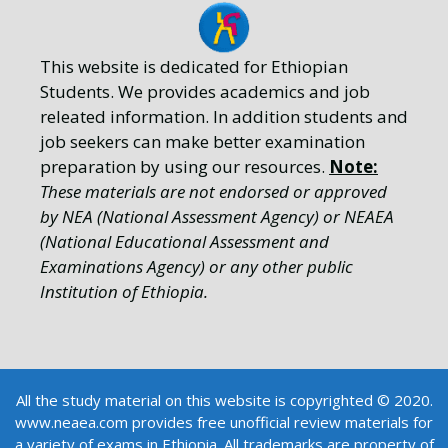
This website is dedicated for Ethiopian
Students. We provides academics and job
releated information. In addition students and
job seekers can make better examination
preparation by using our resources.
Note:
These materials are not endorsed or approved
by NEA (National Assessment Agency) or NEAEA
(National Educational Assessment and
Examinations Agency) or any other public
Institution of Ethiopia.
All the study material on this website is copyrighted © 2020.
www.neaea.com provides free unofficial review materials for
a variety of exams in Ethiopia. All trademarks are property of