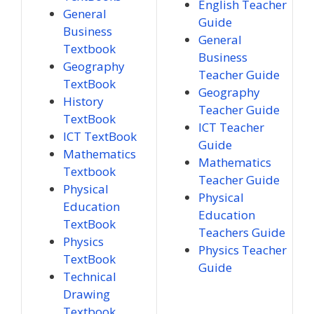
English Teacher
General
Guide
Business
General
Textbook
Business
Geography
Teacher Guide
TextBook
Geography
History
Teacher Guide
TextBook
ICT Teacher
ICT TextBook
Guide
Mathematics
Mathematics
Textbook
Teacher Guide
Physical
Physical
Education
Education
TextBook
Teachers Guide
Physics
Physics Teacher
TextBook
Guide
Technical
Drawing
Textbook