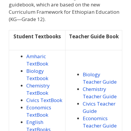
guidebook, which are based on the new
Curriculum Framework for Ethiopian Education
(KG—Grade 12).
Student Textbooks
Teacher Guide Book
Amharic
TextBook
Biology
Biology
Textbook
Teacher Guide
Chemistry
Chemistry
TextBook
Teacher Guide
Civics TextBook
Civics Teacher
Economics
Guide
TextBook
Economics
English
Teacher Guide
TextBooks