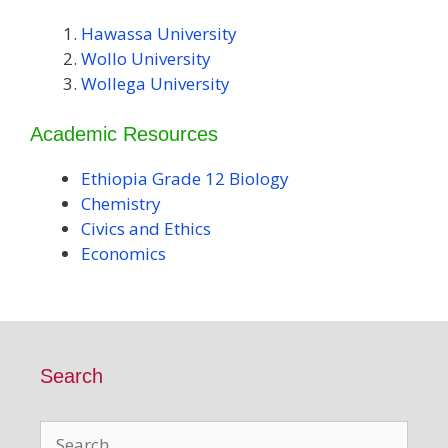
Hawassa University
Wollo University
Wollega University
Academic Resources
Ethiopia Grade 12 Biology
Chemistry
Civics and Ethics
Economics
Search
Search