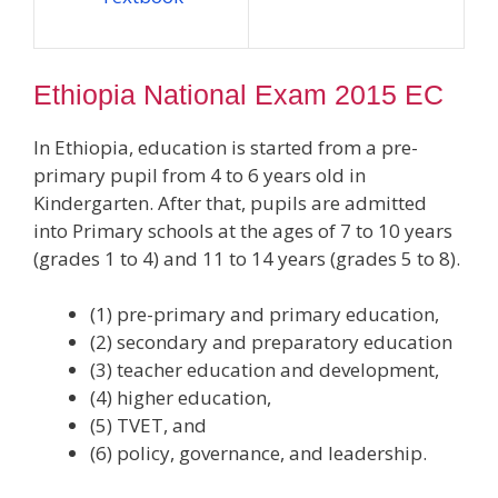
Ethiopia National Exam 2015 EC
In Ethiopia, education is started from a pre-
primary pupil from 4 to 6 years old in
Kindergarten. After that, pupils are admitted
into Primary schools at the ages of 7 to 10 years
(grades 1 to 4) and 11 to 14 years (grades 5 to 8).
(1) pre-primary and primary education,
(2) secondary and preparatory education
(3) teacher education and development,
(4) higher education,
(5) TVET, and
(6) policy, governance, and leadership.