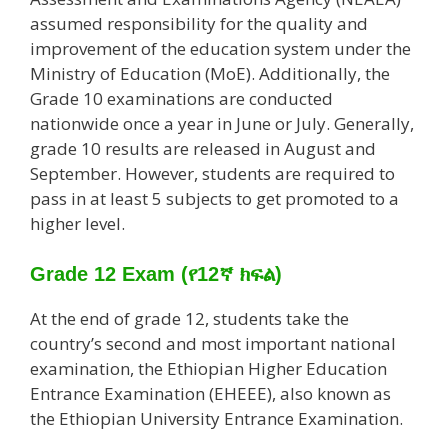
assumed responsibility for the quality and
improvement of the education system under the
Ministry of Education (MoE). Additionally, the
Grade 10 examinations are conducted
nationwide once a year in June or July. Generally,
grade 10 results are released in August and
September. However, students are required to
pass in at least 5 subjects to get promoted to a
higher level.
Grade 12 Exam
(የ12ኛ ክፍል)
At the end of grade 12, students take the
country’s second and most important national
examination, the Ethiopian Higher Education
Entrance Examination (EHEEE), also known as
the Ethiopian University Entrance Examination.