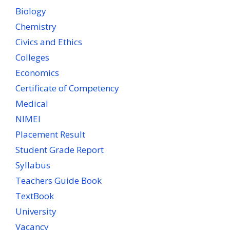
Biology
Chemistry
Civics and Ethics
Colleges
Economics
Certificate of Competency
Medical
NIMEI
Placement Result
Student Grade Report
Syllabus
Teachers Guide Book
TextBook
University
Vacancy