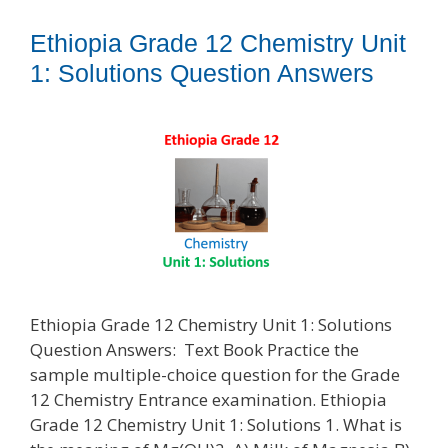
Ethiopia Grade 12 Chemistry Unit
1: Solutions Question Answers
Ethiopia Grade 12 Chemistry Unit 1: Solutions
Question Answers: Text Book Practice the
sample multiple-choice question for the Grade
12 Chemistry Entrance examination. Ethiopia
Grade 12 Chemistry Unit 1: Solutions 1. What is