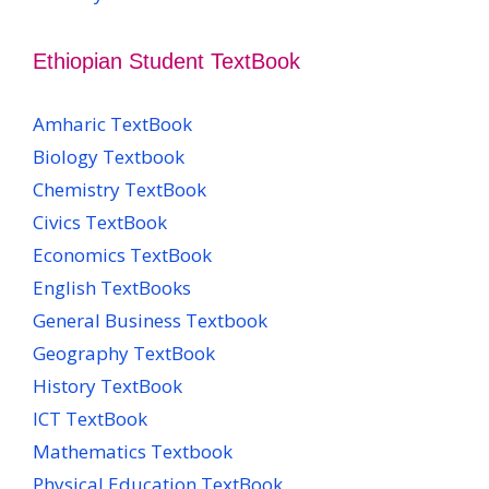
Ethiopian Student TextBook
Amharic TextBook
Biology Textbook
Chemistry TextBook
Civics TextBook
Economics TextBook
English TextBooks
General Business Textbook
Geography TextBook
History TextBook
ICT TextBook
Mathematics Textbook
Physical Education TextBook