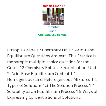
Ethiopia Grade 12 Chemistry Unit 2: Acid-Base
Equilibrium Questions Answers. This Practice is
the sample multiple-choice question for the
Grade 12 Chemistry Entrance examination. Unit
2: Acid-Base Equilibrium Content 1.1
Homogeneous and Heterogeneous Mixtures 1.2
Types of Solutions 1.3 The Solution Process 1.4
Solubility as an Equilibrium Process 1.5 Ways of
Expressing Concentrations of Solution …