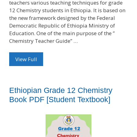
teachers various teaching techniques for grade
12 Chemistry students in Ethiopia. It is based on
the new framework designed by the Federal
Democratic Republic of Ethiopia Ministry of
Education. One of the main purpose of the ”
Chemistry Teacher Guide” …
View Full
Ethiopian Grade 12 Chemistry
Book PDF [Student Textbook]