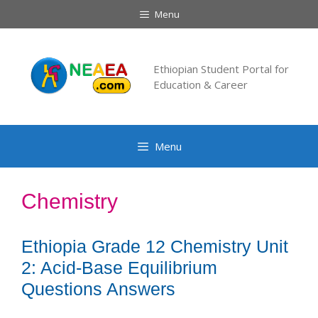
Skip
Menu
to
content
Ethiopian Student Portal for
Education & Career
Menu
Chemistry
Ethiopia Grade 12 Chemistry Unit
2: Acid-Base Equilibrium
Questions Answers