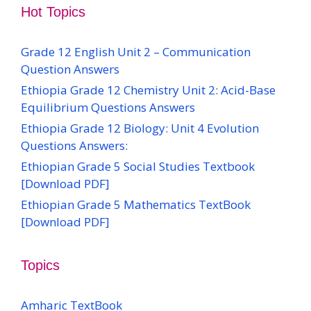
Hot Topics
Grade 12 English Unit 2 – Communication
Question Answers
Ethiopia Grade 12 Chemistry Unit 2: Acid-Base
Equilibrium Questions Answers
Ethiopia Grade 12 Biology: Unit 4 Evolution
Questions Answers:
Ethiopian Grade 5 Social Studies Textbook
[Download PDF]
Ethiopian Grade 5 Mathematics TextBook
[Download PDF]
Topics
Amharic TextBook