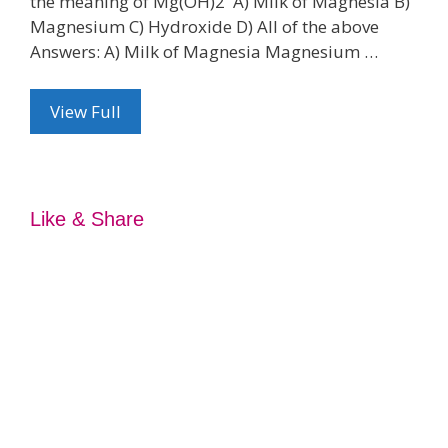
the meaning of Mg(OH)2 A) Milk of Magnesia B)
Magnesium C) Hydroxide D) All of the above
Answers: A) Milk of Magnesia Magnesium …
View Full
Like & Share