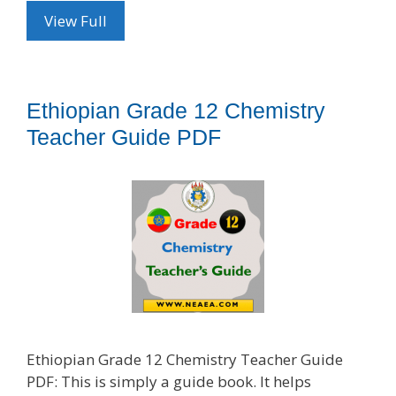
View Full
Ethiopian Grade 12 Chemistry
Teacher Guide PDF
Ethiopian Grade 12 Chemistry Teacher Guide
PDF: This is simply a guide book. It helps