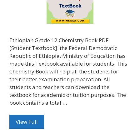
Ethiopian Grade 12 Chemistry Book PDF
[Student Textbook]: the Federal Democratic
Republic of Ethiopia, Ministry of Education has
made this Textbook available for students. This
Chemistry Book will help all the students for
their better examination preparation. All
students and teachers can download the
textbook for academic or tuition purposes. The
book contains a total …
View Full