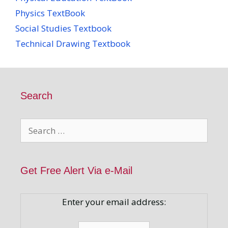
Physics TextBook
Social Studies Textbook
Technical Drawing Textbook
Search
Search
for:
Get Free Alert Via e-Mail
Enter your email address: