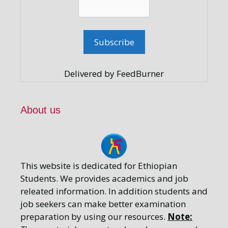
Delivered by FeedBurner
About us
This website is dedicated for Ethiopian
Students. We provides academics and job
releated information. In addition students and
job seekers can make better examination
preparation by using our resources.
Note: