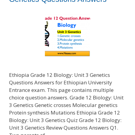
Ethiopia Grade 12 Biology: Unit 3 Genetics
Questions Answers for Ethiopian University
Entrance exam. This page contains multiple
choice question answers. Grade 12 Biology: Unit
3 Genetics Genetic crosses Molecular genetics
Protein synthesis Mutations Ethiopia Grade 12
Biology: Unit 3 Genetics Quiz Grade 12 Biology:
Unit 3 Genetics Review Questions Answers Q1.