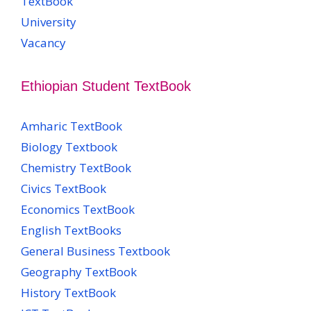
TextBook
University
Vacancy
Ethiopian Student TextBook
Amharic TextBook
Biology Textbook
Chemistry TextBook
Civics TextBook
Economics TextBook
English TextBooks
General Business Textbook
Geography TextBook
History TextBook