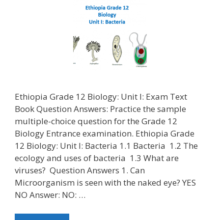
Ethiopia Grade 12 Biology: Unit I: Exam Text
Book Question Answers: Practice the sample
multiple-choice question for the Grade 12
Biology Entrance examination. Ethiopia Grade
12 Biology: Unit I: Bacteria 1.1 Bacteria 1.2 The
ecology and uses of bacteria 1.3 What are
viruses? Question Answers 1. Can
Microorganism is seen with the naked eye? YES
NO Answer: NO: …