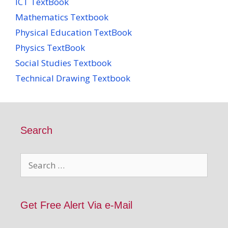
ICT TextBook
Mathematics Textbook
Physical Education TextBook
Physics TextBook
Social Studies Textbook
Technical Drawing Textbook
Search
Search
for:
Get Free Alert Via e-Mail