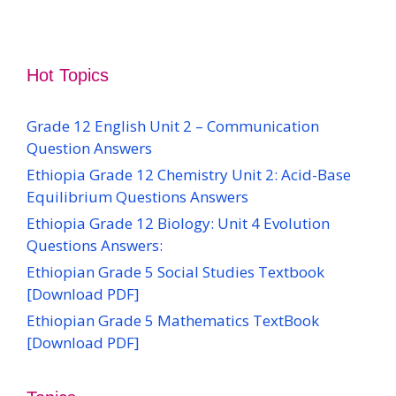
Hot Topics
Grade 12 English Unit 2 – Communication
Question Answers
Ethiopia Grade 12 Chemistry Unit 2: Acid-Base
Equilibrium Questions Answers
Ethiopia Grade 12 Biology: Unit 4 Evolution
Questions Answers:
Ethiopian Grade 5 Social Studies Textbook
[Download PDF]
Ethiopian Grade 5 Mathematics TextBook
[Download PDF]