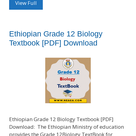
View Full
Ethiopian Grade 12 Biology
Textbook [PDF] Download
Ethiopian Grade 12 Biology Textbook [PDF]
Download: The Ethiopian Ministry of education
provides the Grade 12Biology TextBook for