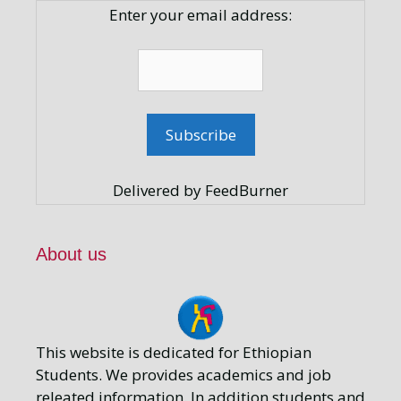
Enter your email address:
Delivered by FeedBurner
About us
This website is dedicated for Ethiopian
Students. We provides academics and job
releated information. In addition students and