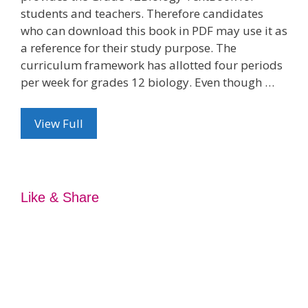
students and teachers. Therefore candidates
who can download this book in PDF may use it as
a reference for their study purpose. The
curriculum framework has allotted four periods
per week for grades 12 biology. Even though …
View Full
Like & Share