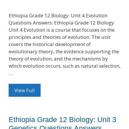
Ethiopia Grade 12 Biology: Unit 4 Evolution
Questions Answers: Ethiopia Grade 12 Biology
Unit 4 Evolution is a course that focuses on the
principles and theories of evolution. The unit
covers the historical development of
evolutionary theory, the evidence supporting the
theory of evolution, and the mechanisms by
which evolution occurs, such as natural selection,
…
View Full
Ethiopia Grade 12 Biology: Unit 3
Genetics Questions Answers