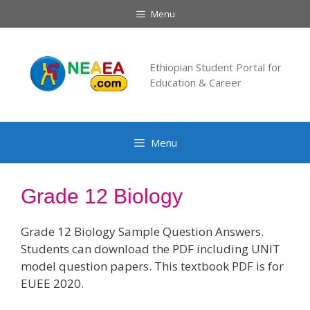
Skip
Menu
to
content
Ethiopian Student Portal for
Education & Career
Menu
Grade 12 Biology
Grade 12 Biology Sample Question Answers.
Students can download the PDF including UNIT
model question papers. This textbook PDF is for
EUEE 2020.