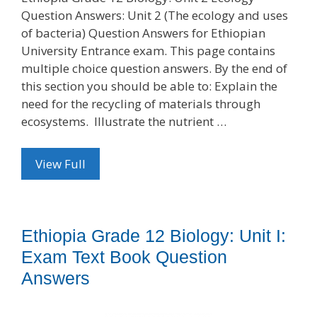
Question Answers: Unit 2 (The ecology and uses
of bacteria) Question Answers for Ethiopian
University Entrance exam. This page contains
multiple choice question answers. By the end of
this section you should be able to: Explain the
need for the recycling of materials through
ecosystems. Illustrate the nutrient …
View Full
Ethiopia Grade 12 Biology: Unit I:
Exam Text Book Question
Answers