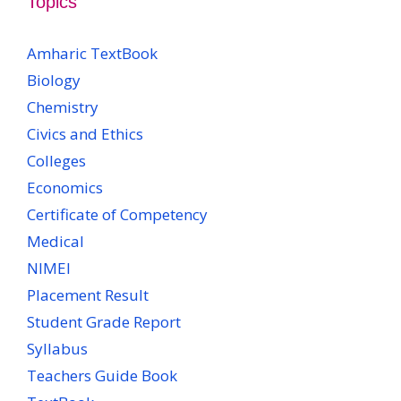
Topics
Amharic TextBook
Biology
Chemistry
Civics and Ethics
Colleges
Economics
Certificate of Competency
Medical
NIMEI
Placement Result
Student Grade Report
Syllabus
Teachers Guide Book