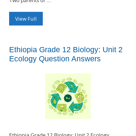
Two parents of …
View Full
Ethiopia Grade 12 Biology: Unit 2
Ecology Question Answers
Ethiopia Grade 12 Biology: Unit 2 Ecology