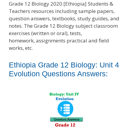
Grade 12 Biology 2020 [Ethiopia] Students &
Teachers resources including sample papers,
question answers, textbooks, study guides, and
notes. The Grade 12 Biology subject classroom
exercises (written or oral), tests,
homework, assignments practical and field
works, etc.
Ethiopia Grade 12 Biology: Unit 4
Evolution Questions Answers: