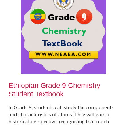
Ethiopian Grade 9 Chemistry
Student Textbook
In Grade 9, students will study the components
and characteristics of atoms. They will gain a
historical perspective, recognizing that much