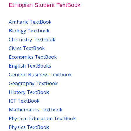
Ethiopian Student TextBook
Amharic TextBook
Biology Textbook
Chemistry TextBook
Civics TextBook
Economics TextBook
English TextBooks
General Business Textbook
Geography TextBook
History TextBook
ICT TextBook
Mathematics Textbook
Physical Education TextBook
Physics TextBook