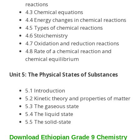
reactions
4.3 Chemical equations
4.4 Energy changes in chemical reactions
4.5 Types of chemical reactions
4.6 Stoichemistry
4.7 Oxidation and reduction reactions
4.8 Rate of a chemical reaction and
chemical equilibrium
Unit 5: The Physical States of Substances
5.1 Introduction
5.2 Kinetic theory and properties of matter
5.3 The gaseous state
5.4 The liquid state
5.5 The solid-state
Download Ethiopian Grade 9 Chemistry