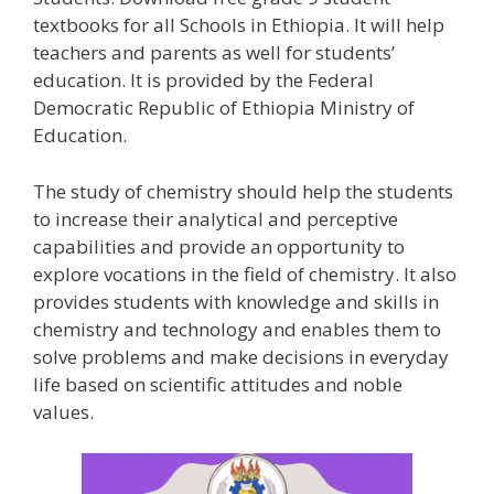
textbooks for all Schools in Ethiopia. It will help
teachers and parents as well for students’
education. It is provided by the Federal
Democratic Republic of Ethiopia Ministry of
Education.
The study of chemistry should help the students
to increase their analytical and perceptive
capabilities and provide an opportunity to
explore vocations in the field of chemistry. It also
provides students with knowledge and skills in
chemistry and technology and enables them to
solve problems and make decisions in everyday
life based on scientific attitudes and noble
values.