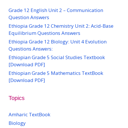
Grade 12 English Unit 2 – Communication
Question Answers
Ethiopia Grade 12 Chemistry Unit 2: Acid-Base
Equilibrium Questions Answers
Ethiopia Grade 12 Biology: Unit 4 Evolution
Questions Answers:
Ethiopian Grade 5 Social Studies Textbook
[Download PDF]
Ethiopian Grade 5 Mathematics TextBook
[Download PDF]
Topics
Amharic TextBook
Biology