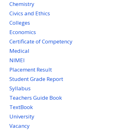
Chemistry
Civics and Ethics
Colleges
Economics
Certificate of Competency
Medical
NIMEI
Placement Result
Student Grade Report
Syllabus
Teachers Guide Book
TextBook
University
Vacancy