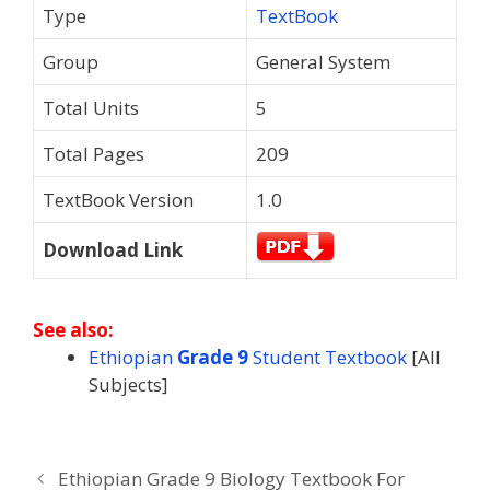
Type
TextBook
Group
General System
Total Units
5
Total Pages
209
TextBook Version
1.0
Download Link
See also:
Ethiopian
Grade 9
Student Textbook
[All
Subjects]
Ethiopian Grade 9 Biology Textbook For