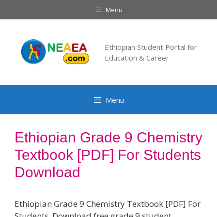
Skip
Menu
to
content
Ethiopian Student Portal for
Education & Career
Menu
Ethiopian Grade 9 Chemistry
Textbook [PDF] For Students
Download
Ethiopian Grade 9 Chemistry Textbook [PDF] For
Students. Download free grade 9 student