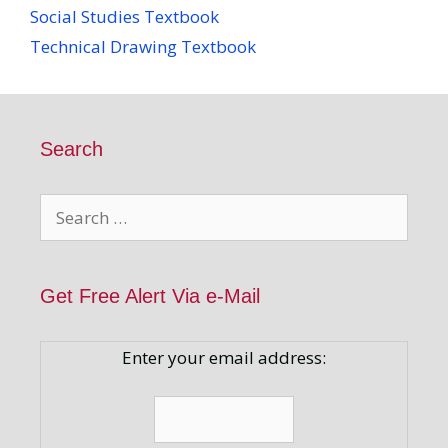
Social Studies Textbook
Technical Drawing Textbook
Search
Search
for:
Get Free Alert Via e-Mail
Enter your email address: