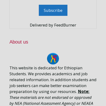
Delivered by FeedBurner
About us
This website is dedicated for Ethiopian
Students. We provides academics and job
releated information. In addition students and
job seekers can make better examination
preparation by using our resources.
Note:
These materials are not endorsed or approved
by NEA (National Assessment Agency) or NEAEA