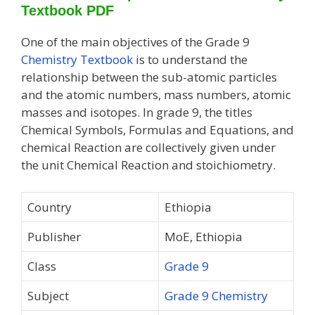
Textbook PDF
One of the main objectives of the Grade 9
Chemistry Textbook
is to understand the
relationship between the sub-atomic particles
and the atomic numbers, mass numbers, atomic
masses and isotopes. In grade 9, the titles
Chemical Symbols, Formulas and Equations, and
chemical Reaction are collectively given under
the unit Chemical Reaction and stoichiometry.
Country
Ethiopia
Publisher
MoE, Ethiopia
Class
Grade 9
Subject
Grade 9 Chemistry