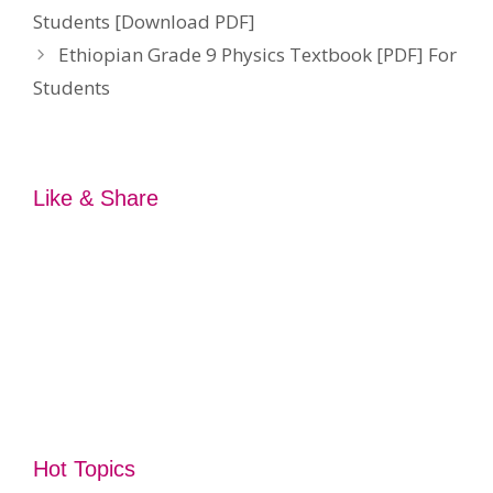
Students [Download PDF]
Ethiopian Grade 9 Physics Textbook [PDF] For
Students
Like & Share
Hot Topics