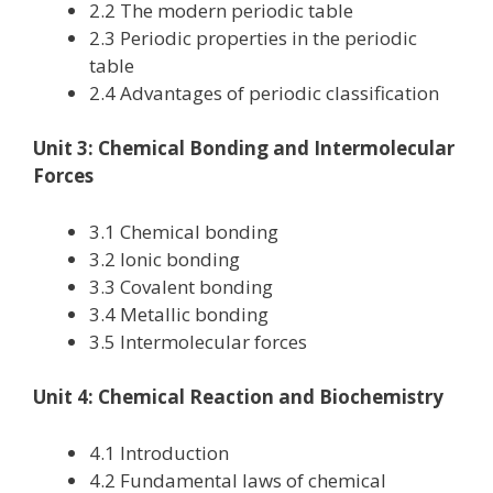
2.2 The modern periodic table
2.3 Periodic properties in the periodic
table
2.4 Advantages of periodic classification
Unit 3: Chemical Bonding and Intermolecular
Forces
3.1 Chemical bonding
3.2 Ionic bonding
3.3 Covalent bonding
3.4 Metallic bonding
3.5 Intermolecular forces
Unit 4: Chemical Reaction and Biochemistry
4.1 Introduction
4.2 Fundamental laws of chemical