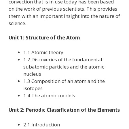
convection that is in use today has been based
on the work of previous scientists. This provides
them with an important insight into the nature of
science.
Unit 1: Structure of the Atom
1.1 Atomic theory
1.2 Discoveries of the fundamental
subatomic particles and the atomic
nucleus
1.3 Composition of an atom and the
isotopes
1.4 The atomic models
Unit 2: Periodic Classification of the Elements
2.1 Introduction