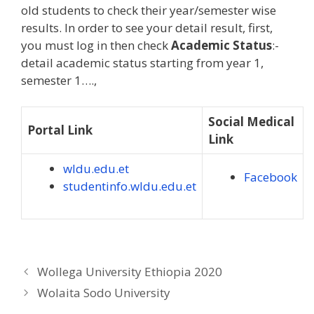
old students to check their year/semester wise
results. In order to see your detail result, first,
you must log in then check
Academic Status
:-
detail academic status starting from year 1,
semester 1….,
Social Medical
Portal Link
Link
wldu.edu.et
Facebook
studentinfo.wldu.edu.et
Wollega University Ethiopia 2020
Wolaita Sodo University