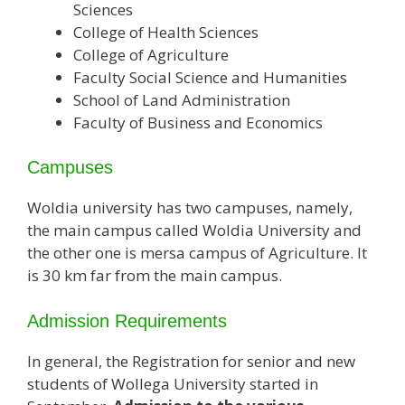
Sciences
College of Health Sciences
College of Agriculture
Faculty Social Science and Humanities
School of Land Administration
Faculty of Business and Economics
Campuses
Woldia university has two campuses, namely,
the main campus called Woldia University and
the other one is mersa campus of Agriculture. It
is 30 km far from the main campus.
Admission Requirements
In general, the Registration for senior and new
students of Wollega University started in