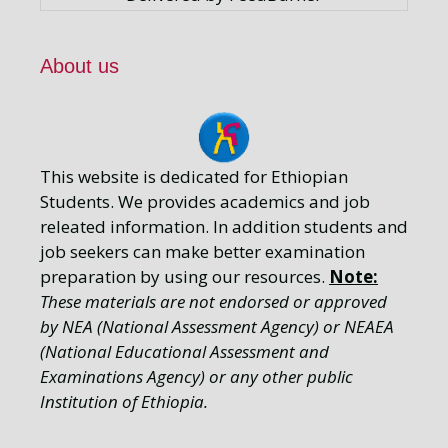
About us
This website is dedicated for Ethiopian
Students. We provides academics and job
releated information. In addition students and
job seekers can make better examination
preparation by using our resources.
Note:
These materials are not endorsed or approved
by NEA (National Assessment Agency) or NEAEA
(National Educational Assessment and
Examinations Agency) or any other public
Institution of Ethiopia.