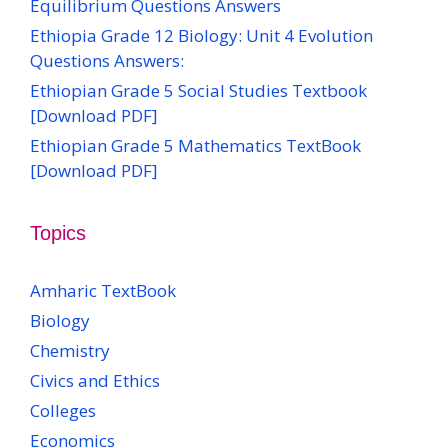
Equilibrium Questions Answers
Ethiopia Grade 12 Biology: Unit 4 Evolution
Questions Answers:
Ethiopian Grade 5 Social Studies Textbook
[Download PDF]
Ethiopian Grade 5 Mathematics TextBook
[Download PDF]
Topics
Amharic TextBook
Biology
Chemistry
Civics and Ethics
Colleges
Economics