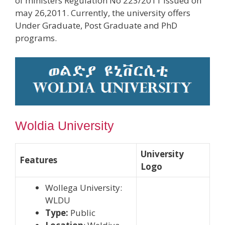
of ministers Regulation No 223/2011 issued on
may 26,2011. Currently, the university offers
Under Graduate, Post Graduate and PhD
programs.
Woldia University
University
Features
Logo
Wollega University:
WLDU
Type:
Public