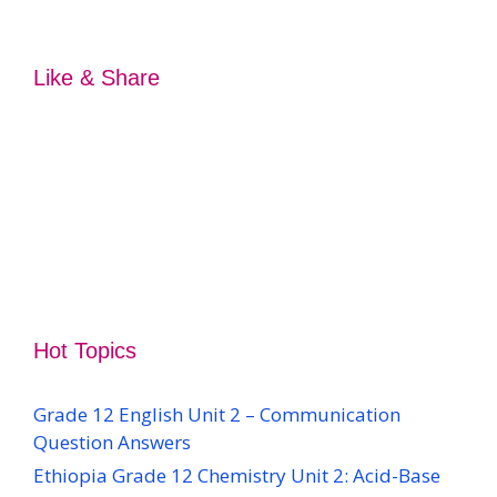
Like & Share
Hot Topics
Grade 12 English Unit 2 – Communication
Question Answers
Ethiopia Grade 12 Chemistry Unit 2: Acid-Base