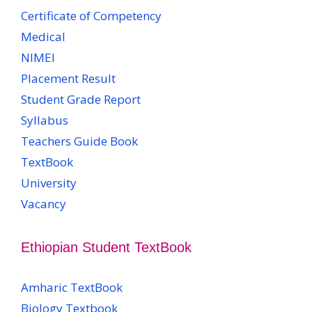
Certificate of Competency
Medical
NIMEI
Placement Result
Student Grade Report
Syllabus
Teachers Guide Book
TextBook
University
Vacancy
Ethiopian Student TextBook
Amharic TextBook
Biology Textbook