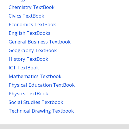
Chemistry TextBook
Civics TextBook
Economics TextBook
English TextBooks
General Business Textbook
Geography TextBook
History TextBook
ICT TextBook
Mathematics Textbook
Physical Education TextBook
Physics TextBook
Social Studies Textbook
Technical Drawing Textbook