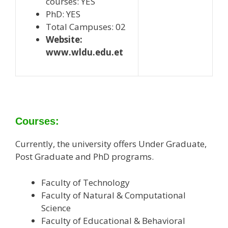
courses: YES
PhD: YES
Total Campuses: 02
Website:
www.wldu.edu.et
Courses:
Currently, the university offers Under Graduate,
Post Graduate and PhD programs.
Faculty of Technology
Faculty of Natural & Computational
Science
Faculty of Educational & Behavioral