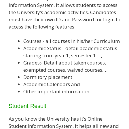
Information System. It allows students to access
the University’s academic activities. Candidates
must have their own ID and Password for login to
access the following features.
Courses:- all courses in his/her Curriculum
Academic Status:- detail academic status
starting from year 1, semester 1….,
Grades:- Detail about taken courses,
exempted courses, waived courses,…
Dormitory placement
Academic Calendars and
Other important information
Student Result
As you know the University has it’s Online
Student Information System, it helps all new and