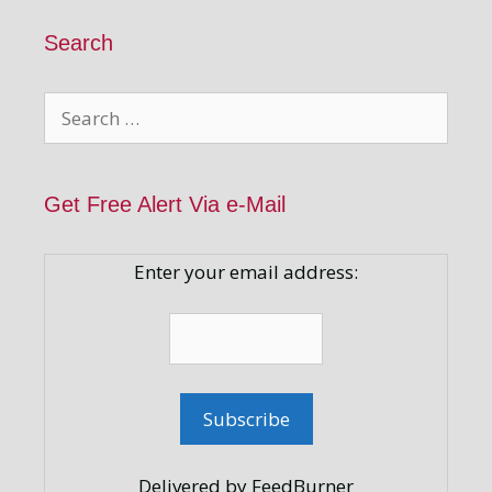
Search
Search
for:
Get Free Alert Via e-Mail
Enter your email address:
Delivered by FeedBurner