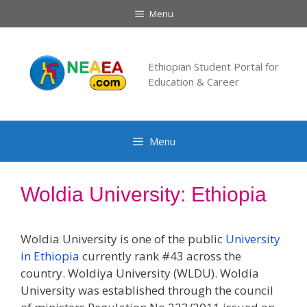
Skip
Menu
to
content
Ethiopian Student Portal for
Education & Career
Menu
Woldia University: Ethiopia
Woldia University is one of the public
University
in Ethiopia
currently rank #43 across the
country. Woldiya University (WLDU). Woldia
University was established through the council