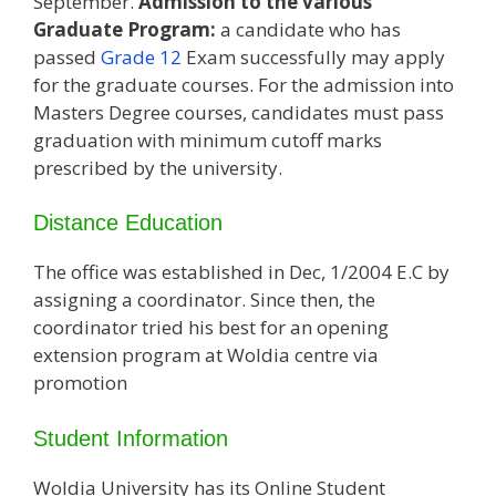
September.
Admission to the various
Graduate Program:
a candidate who has
passed
Grade 12
Exam successfully may apply
for the graduate courses. For the admission into
Masters Degree courses, candidates must pass
graduation with minimum cutoff marks
prescribed by the university.
Distance Education
The office was established in Dec, 1/2004 E.C by
assigning a coordinator. Since then, the
coordinator tried his best for an opening
extension program at Woldia centre via
promotion
Student Information
Woldia University has its Online Student