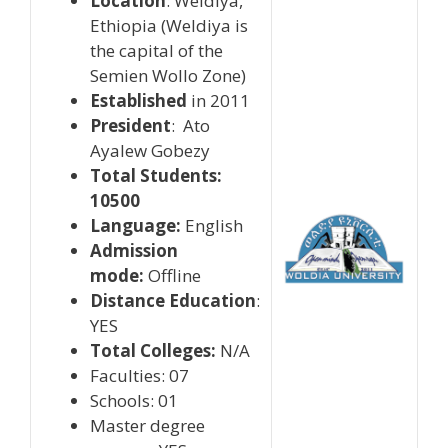
Location
: Weldiya,
Ethiopia (Weldiya is
the capital of the
Semien Wollo Zone)
Established
in 2011
President
: Ato
Ayalew Gobezy
Total Students:
10500
Language:
English
Admission
mode:
Offline
Distance Education
:
YES
Total Colleges:
N/A
Faculties: 07
Schools: 01
Master degree