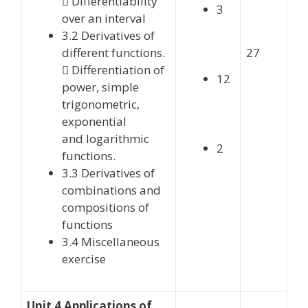
 Differentiability
3
over an interval
3.2 Derivatives of
different functions.
27
 Differentiation of
12
power, simple
trigonometric,
exponential
and logarithmic
2
functions.
3.3 Derivatives of
combinations and
compositions of
functions
3.4 Miscellaneous
exercise
Unit 4 Applications of