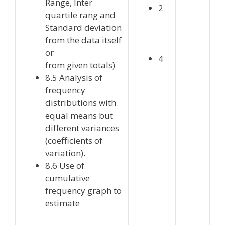
Range, Inter
2
quartile rang and
Standard deviation
from the data itself
or
4
from given totals)
8.5 Analysis of
frequency
distributions with
equal means but
different variances
(coefficients of
variation).
8.6 Use of
cumulative
frequency graph to
estimate