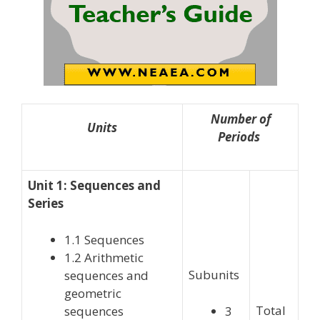
Number of
Units
Periods
Unit 1: Sequences and
Series
1.1 Sequences
1.2 Arithmetic
Subunits
sequences and
geometric
Total
sequences
3