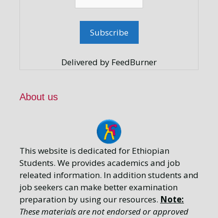
Delivered by FeedBurner
About us
This website is dedicated for Ethiopian
Students. We provides academics and job
releated information. In addition students and
job seekers can make better examination
preparation by using our resources.
Note:
These materials are not endorsed or approved