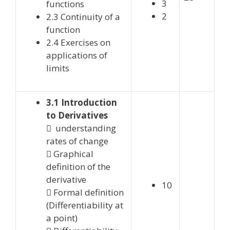
3
functions
2
2.3 Continuity of a
function
2.4 Exercises on
applications of
limits
3.1 Introduction
to Derivatives
 understanding
rates of change
 Graphical
definition of the
derivative
10
 Formal definition
(Differentiability at
a point)