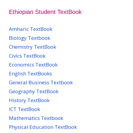
Ethiopian Student TextBook
Amharic TextBook
Biology Textbook
Chemistry TextBook
Civics TextBook
Economics TextBook
English TextBooks
General Business Textbook
Geography TextBook
History TextBook
ICT TextBook
Mathematics Textbook
Physical Education TextBook