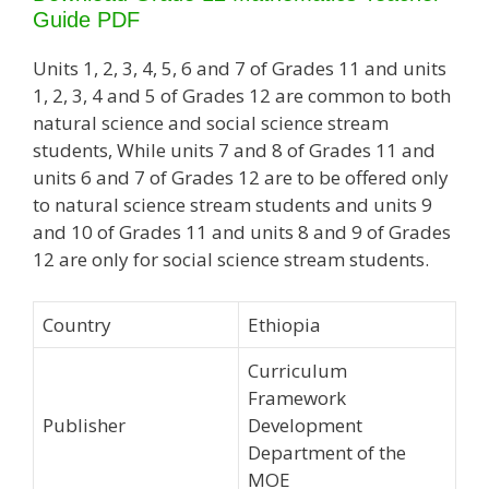
Guide PDF
Units 1, 2, 3, 4, 5, 6 and 7 of Grades 11 and units
1, 2, 3, 4 and 5 of Grades 12 are common to both
natural science and social science stream
students, While units 7 and 8 of Grades 11 and
units 6 and 7 of Grades 12 are to be offered only
to natural science stream students and units 9
and 10 of Grades 11 and units 8 and 9 of Grades
12 are only for social science stream students.
Country
Ethiopia
Curriculum
Framework
Publisher
Development
Department of the
MOE