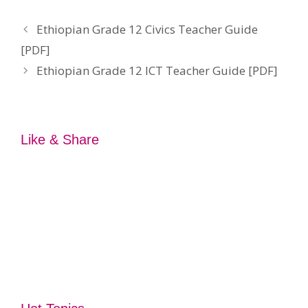
Ethiopian Grade 12 Civics Teacher Guide
[PDF]
Ethiopian Grade 12 ICT Teacher Guide [PDF]
Like & Share