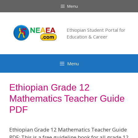
Skip
Menu
to
content
Ethiopian Student Portal for
Education & Career
Menu
Ethiopian Grade 12
Mathematics Teacher Guide
PDF
Ethiopian Grade 12 Mathematics Teacher Guide
PDF: This is a free guideline book for all grade 12