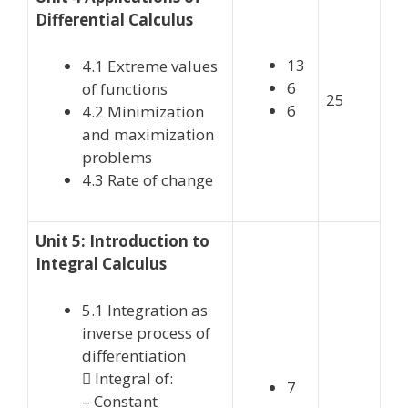
Differential Calculus
13
4.1 Extreme values
6
of functions
25
6
4.2 Minimization
and maximization
problems
4.3 Rate of change
Unit 5: Introduction to
Integral Calculus
5.1 Integration as
inverse process of
differentiation
 Integral of:
7
– Constant