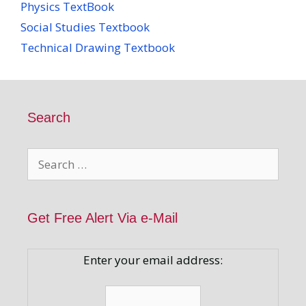
Physics TextBook
Social Studies Textbook
Technical Drawing Textbook
Search
Search
for:
Get Free Alert Via e-Mail
Enter your email address: