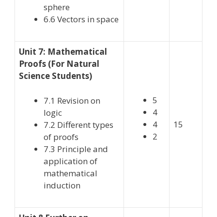
sphere
6.6 Vectors in space
Unit 7: Mathematical
Proofs (For Natural
Science Students)
5
7.1 Revision on
4
logic
4
15
7.2 Different types
2
of proofs
7.3 Principle and
application of
mathematical
induction