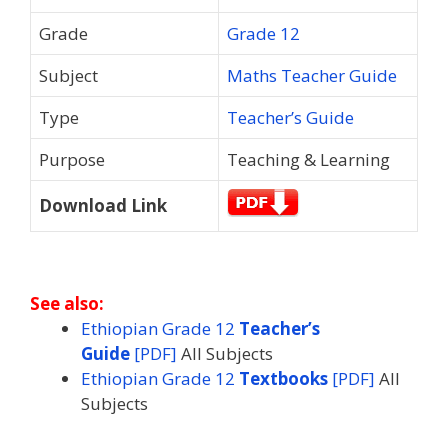
Grade
Grade 12
Subject
Maths Teacher Guide
Type
Teacher’s Guide
Purpose
Teaching & Learning
Download Link
See also:
Ethiopian Grade 12
Teacher’s
Guide
[PDF]
All Subjects
Ethiopian Grade 12
Textbooks
[PDF]
All
Subjects