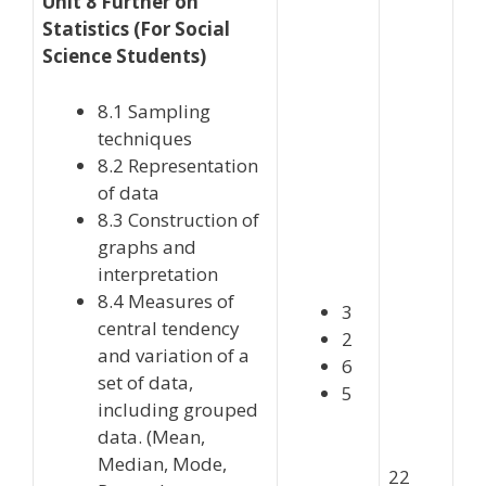
Unit 8 Further on
Statistics (For Social
Science Students)
8.1 Sampling
techniques
8.2 Representation
of data
8.3 Construction of
graphs and
interpretation
8.4 Measures of
3
central tendency
2
and variation of a
6
set of data,
5
including grouped
data. (Mean,
Median, Mode,
22