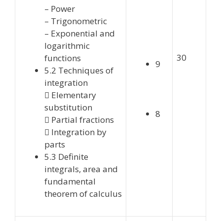
– Power
– Trigonometric
– Exponential and
logarithmic
30
functions
9
5.2 Techniques of
integration
 Elementary
substitution
8
 Partial fractions
 Integration by
parts
5.3 Definite
integrals, area and
fundamental
theorem of calculus