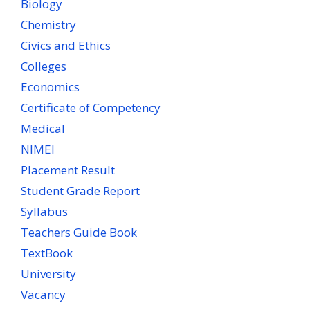
Biology
Chemistry
Civics and Ethics
Colleges
Economics
Certificate of Competency
Medical
NIMEI
Placement Result
Student Grade Report
Syllabus
Teachers Guide Book
TextBook
University
Vacancy