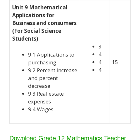
Unit 9 Mathematical
Applications for
Business and consumers
(For Social Science
Students)
3
4
9.1 Applications to
4
15
purchasing
4
9.2 Percent increase
and percent
decrease
9.3 Real estate
expenses
9.4 Wages
Download Grade 12 Mathematics Teacher