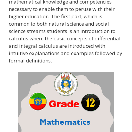
mathematical knowledge and competencies
necessary to enable them to peruse with their
higher education. The first part, which is
common to both natural science and social
science streams students is an introduction to
calculus where the basic concepts of differential
and integral calculus are introduced with
intuitive explanations and examples followed by
formal definitions.