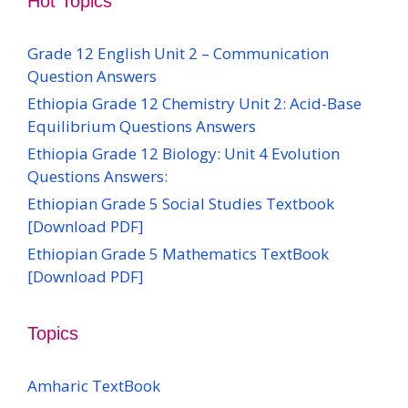
Hot Topics
Grade 12 English Unit 2 – Communication
Question Answers
Ethiopia Grade 12 Chemistry Unit 2: Acid-Base
Equilibrium Questions Answers
Ethiopia Grade 12 Biology: Unit 4 Evolution
Questions Answers:
Ethiopian Grade 5 Social Studies Textbook
[Download PDF]
Ethiopian Grade 5 Mathematics TextBook
[Download PDF]
Topics
Amharic TextBook