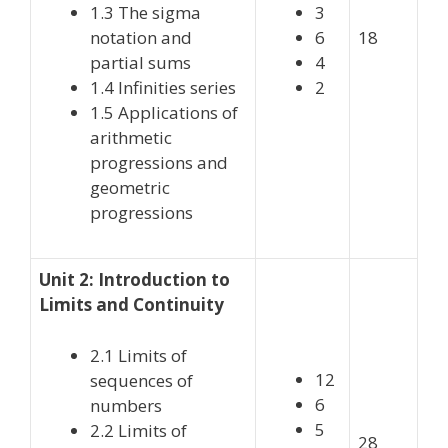
1.3 The sigma
3
notation and
6
18
partial sums
4
1.4 Infinities series
2
1.5 Applications of
arithmetic
progressions and
geometric
progressions
Unit 2: Introduction to
Limits and Continuity
2.1 Limits of
12
sequences of
6
numbers
5
2.2 Limits of
28