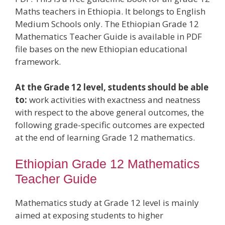
Maths teachers in Ethiopia. It belongs to English
Medium Schools only. The Ethiopian Grade 12
Mathematics Teacher Guide is available in PDF
file bases on the new Ethiopian educational
framework.
At the Grade 12 level, students should be able
to:
work activities with exactness and neatness
with respect to the above general outcomes, the
following grade-specific outcomes are expected
at the end of learning Grade 12 mathematics.
Ethiopian Grade 12 Mathematics
Teacher Guide
Mathematics study at Grade 12 level is mainly
aimed at exposing students to higher