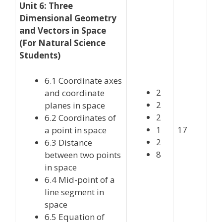
Unit 6: Three
Dimensional Geometry
and Vectors in Space
(For Natural Science
Students)
6.1 Coordinate axes
2
and coordinate
2
planes in space
2
6.2 Coordinates of
1
17
a point in space
2
6.3 Distance
8
between two points
in space
6.4 Mid-point of a
line segment in
space
6.5 Equation of