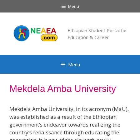
Skip
Menu
to
content
Ethiopian Student Portal for
Education & Career
Menu
Mekdela Amba University
Mekdela Amba University, in its acronym (MaU),
was established as a result of the Ethiopian
government’s endeavor towards realizing the
country’s renaissance through educating the