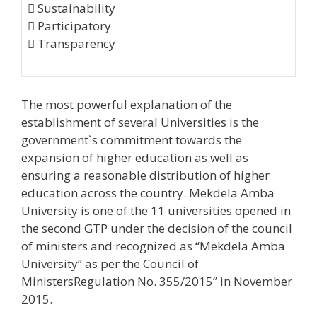
 Sustainability
 Participatory
 Transparency
The most powerful explanation of the
establishment of several Universities is the
government`s commitment towards the
expansion of higher education as well as
ensuring a reasonable distribution of higher
education across the country. Mekdela Amba
University is one of the 11 universities opened in
the second GTP under the decision of the council
of ministers and recognized as “Mekdela Amba
University” as per the Council of
MinistersRegulation No. 355/2015’’ in November
2015.