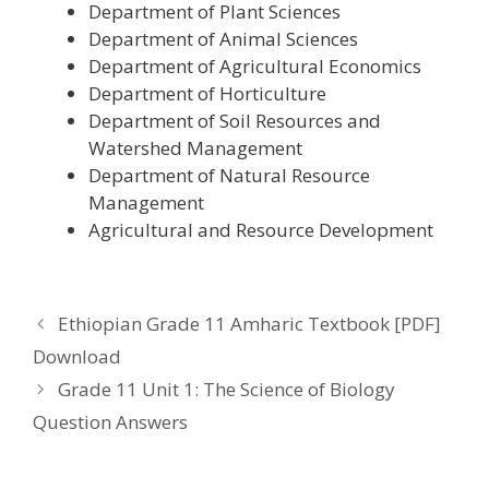
Department of Plant Sciences
Department of Animal Sciences
Department of Agricultural Economics
Department of Horticulture
Department of Soil Resources and
Watershed Management
Department of Natural Resource
Management
Agricultural and Resource Development
Ethiopian Grade 11 Amharic Textbook [PDF]
Download
Grade 11 Unit 1: The Science of Biology
Question Answers