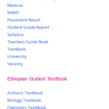
Medical
NIMEI
Placement Result
Student Grade Report
Syllabus
Teachers Guide Book
TextBook
University
Vacancy
Ethiopian Student TextBook
Amharic TextBook
Biology Textbook
Chemistry TextBook