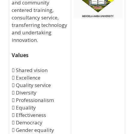
and community
centered training,
consultancy service,
transferring technology
and undertaking
innovation.
Values
 Shared vision
 Excellence
 Quality service
 Diversity
 Professionalism
 Equality
 Effectiveness
 Democracy
 Gender equality