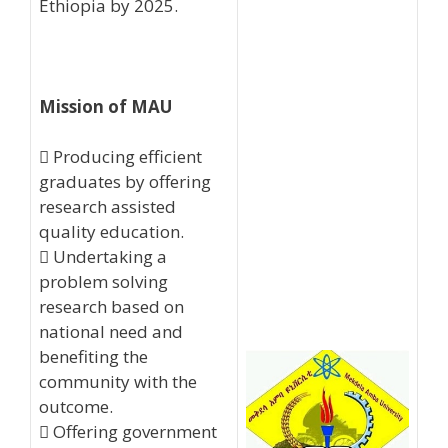
Ethiopia by 2025.
Mission of MAU
 Producing efficient
graduates by offering
research assisted
quality education.
 Undertaking a
problem solving
research based on
national need and
benefiting the
community with the
outcome.
 Offering government