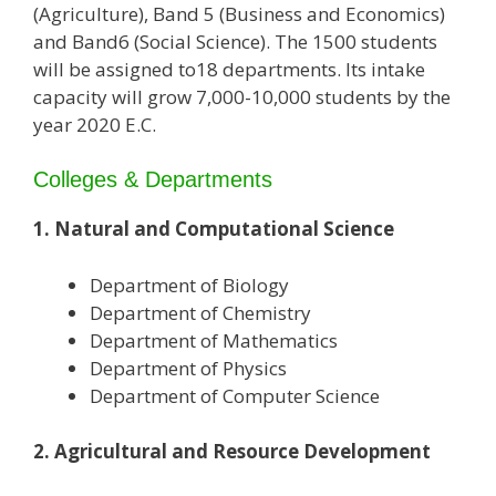
(Agriculture), Band 5 (Business and Economics)
and Band6 (Social Science). The 1500 students
will be assigned to18 departments. Its intake
capacity will grow 7,000-10,000 students by the
year 2020 E.C.
Colleges & Departments
1. Natural and Computational Science
Department of Biology
Department of Chemistry
Department of Mathematics
Department of Physics
Department of Computer Science
2. Agricultural and Resource Development