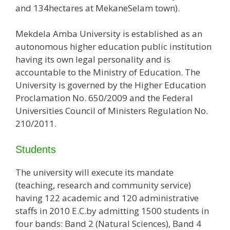
and 134hectares at MekaneSelam town).
Mekdela Amba University is established as an
autonomous higher education public institution
having its own legal personality and is
accountable to the Ministry of Education. The
University is governed by the Higher Education
Proclamation No. 650/2009 and the Federal
Universities Council of Ministers Regulation No.
210/2011.
Students
The university will execute its mandate
(teaching, research and community service)
having 122 academic and 120 administrative
staffs in 2010 E.C.by admitting 1500 students in
four bands: Band 2 (Natural Sciences), Band 4