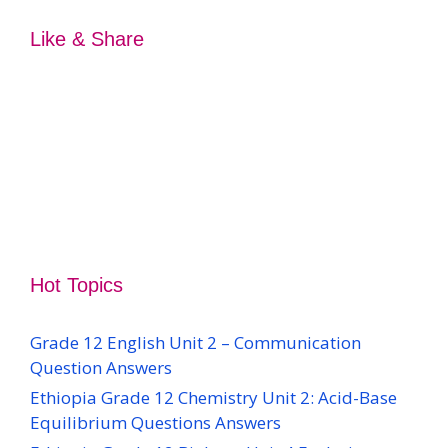
Like & Share
Hot Topics
Grade 12 English Unit 2 – Communication
Question Answers
Ethiopia Grade 12 Chemistry Unit 2: Acid-Base
Equilibrium Questions Answers