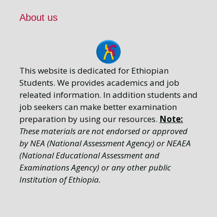
About us
This website is dedicated for Ethiopian
Students. We provides academics and job
releated information. In addition students and
job seekers can make better examination
preparation by using our resources.
Note:
These materials are not endorsed or approved
by NEA (National Assessment Agency) or NEAEA
(National Educational Assessment and
Examinations Agency) or any other public
Institution of Ethiopia.