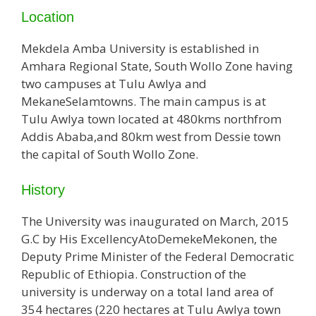
Location
Mekdela Amba University is established in
Amhara Regional State, South Wollo Zone having
two campuses at Tulu Awlya and
MekaneSelamtowns. The main campus is at
Tulu Awlya town located at 480kms northfrom
Addis Ababa,and 80km west from Dessie town
the capital of South Wollo Zone.
History
The University was inaugurated on March, 2015
G.C by His ExcellencyAtoDemekeMekonen, the
Deputy Prime Minister of the Federal Democratic
Republic of Ethiopia. Construction of the
university is underway on a total land area of
354 hectares (220 hectares at Tulu Awlya town