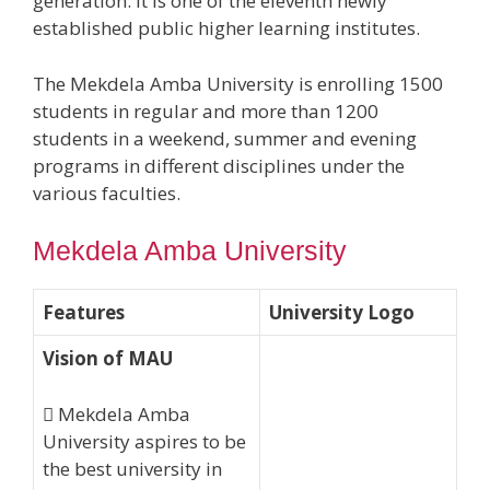
generation. It is one of the eleventh newly
established public higher learning institutes.
The Mekdela Amba University is enrolling 1500
students in regular and more than 1200
students in a weekend, summer and evening
programs in different disciplines under the
various faculties.
Mekdela Amba University
Features
University Logo
Vision of MAU
 Mekdela Amba
University aspires to be
the best university in