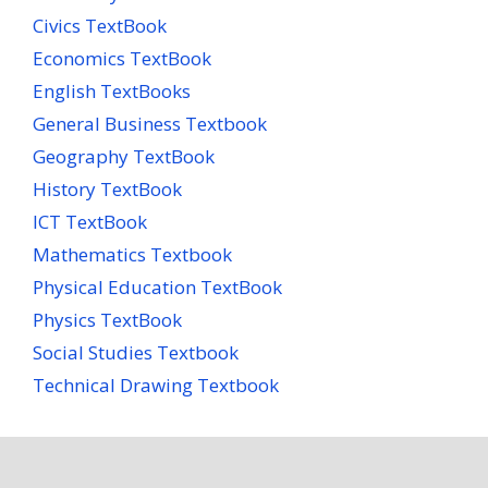
Civics TextBook
Economics TextBook
English TextBooks
General Business Textbook
Geography TextBook
History TextBook
ICT TextBook
Mathematics Textbook
Physical Education TextBook
Physics TextBook
Social Studies Textbook
Technical Drawing Textbook