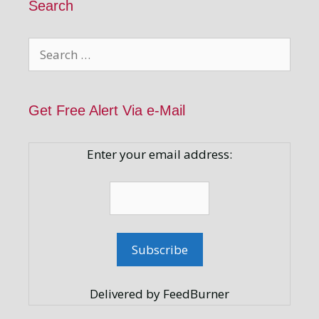
Search
Search
for:
Get Free Alert Via e-Mail
Enter your email address:
Delivered by FeedBurner