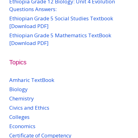
Ethiopia Grade 12 Biology: Unit 4 Evolution
Questions Answers:
Ethiopian Grade 5 Social Studies Textbook
[Download PDF]
Ethiopian Grade 5 Mathematics TextBook
[Download PDF]
Topics
Amharic TextBook
Biology
Chemistry
Civics and Ethics
Colleges
Economics
Certificate of Competency