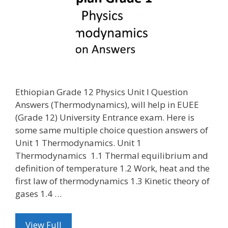
Ethiopian Grade 12 Physics Unit I Question
Answers (Thermodynamics), will help in EUEE
(Grade 12) University Entrance exam. Here is
some same multiple choice question answers of
Unit 1 Thermodynamics. Unit 1
Thermodynamics 1.1 Thermal equilibrium and
definition of temperature 1.2 Work, heat and the
first law of thermodynamics 1.3 Kinetic theory of
gases 1.4 …
View Full