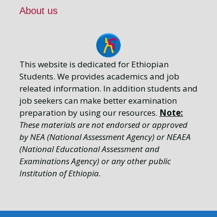
About us
This website is dedicated for Ethiopian
Students. We provides academics and job
releated information. In addition students and
job seekers can make better examination
preparation by using our resources.
Note:
These materials are not endorsed or approved
by NEA (National Assessment Agency) or NEAEA
(National Educational Assessment and
Examinations Agency) or any other public
Institution of Ethiopia.