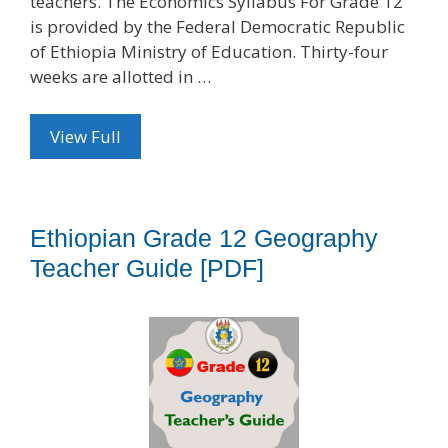
teachers. The Economics Syllabus For Grade 12
is provided by the Federal Democratic Republic
of Ethiopia Ministry of Education. Thirty-four
weeks are allotted in …
View Full
Ethiopian Grade 12 Geography
Teacher Guide [PDF]