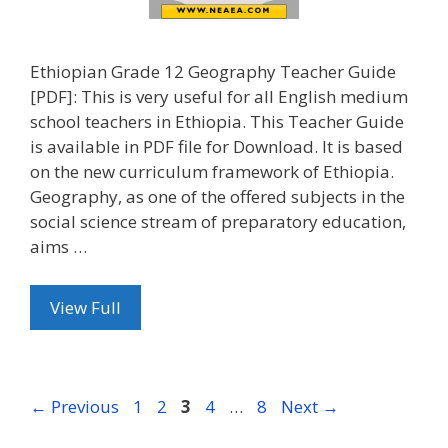
Ethiopian Grade 12 Geography Teacher Guide
[PDF]: This is very useful for all English medium
school teachers in Ethiopia. This Teacher Guide
is available in PDF file for Download. It is based
on the new curriculum framework of Ethiopia.
Geography, as one of the offered subjects in the
social science stream of preparatory education,
aims …
View Full
Page
Page
Page
Page
Page
←
Previous
1
2
3
4
…
8
Next
→