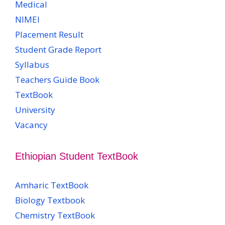
Medical
NIMEI
Placement Result
Student Grade Report
Syllabus
Teachers Guide Book
TextBook
University
Vacancy
Ethiopian Student TextBook
Amharic TextBook
Biology Textbook
Chemistry TextBook