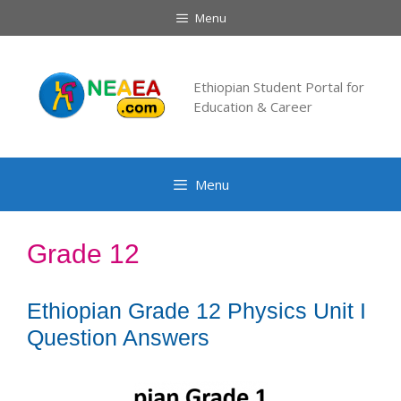
Skip
Menu
to
content
Ethiopian Student Portal for
Education & Career
Menu
Grade 12
Ethiopian Grade 12 Physics Unit I
Question Answers