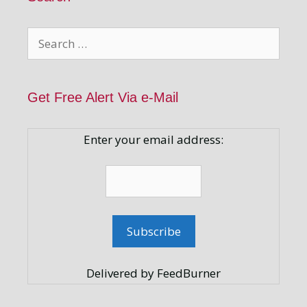
Search
for:
Get Free Alert Via e-Mail
Enter your email address:
Delivered by FeedBurner