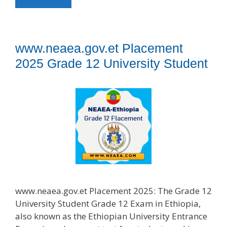
www.neaea.gov.et Placement
2025 Grade 12 University Student
www.neaea.gov.et Placement 2025: The Grade 12
University Student Grade 12 Exam in Ethiopia,
also known as the Ethiopian University Entrance