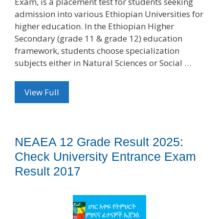
Exam, is a placement test for students seeking
admission into various Ethiopian Universities for
higher education. In the Ethiopian Higher
Secondary (grade 11 & grade 12) education
framework, students choose specialization
subjects either in Natural Sciences or Social …
View Full
NEAEA 12 Grade Result 2025:
Check University Entrance Exam
Result 2017