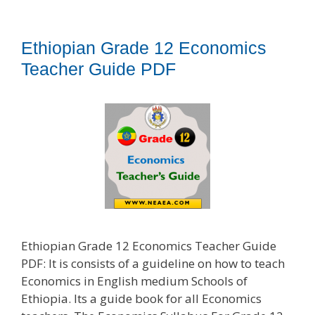
Ethiopian Grade 12 Economics
Teacher Guide PDF
Ethiopian Grade 12 Economics Teacher Guide
PDF: It is consists of a guideline on how to teach
Economics in English medium Schools of
Ethiopia. Its a guide book for all Economics