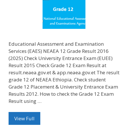
Educational Assessment and Examination
Services (EAES) NEAEA 12 Grade Result 2016
(2025) Check University Entrance Exam (EUEE)
Result 2015 Check Grade 12 Exam Result at
result.neaea.gov.et & app.neaea.gov.et The result
grade 12 of NEAEA Ethiopia. Check student
Grade 12 Placement & University Entrance Exam
Results 2012. How to check the Grade 12 Exam
Result using …
View Full