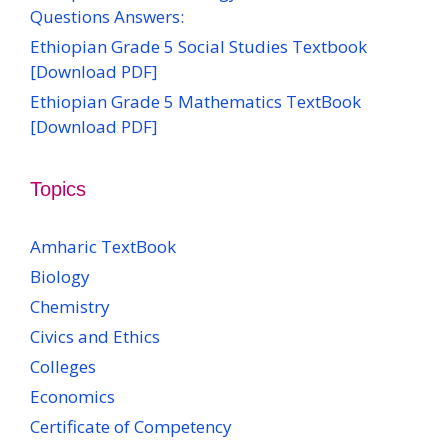
Questions Answers:
Ethiopian Grade 5 Social Studies Textbook
[Download PDF]
Ethiopian Grade 5 Mathematics TextBook
[Download PDF]
Topics
Amharic TextBook
Biology
Chemistry
Civics and Ethics
Colleges
Economics
Certificate of Competency