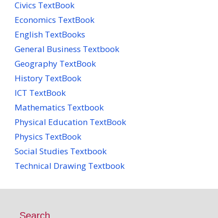
Civics TextBook
Economics TextBook
English TextBooks
General Business Textbook
Geography TextBook
History TextBook
ICT TextBook
Mathematics Textbook
Physical Education TextBook
Physics TextBook
Social Studies Textbook
Technical Drawing Textbook
Search