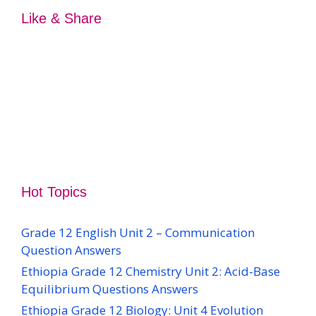
Like & Share
Hot Topics
Grade 12 English Unit 2 – Communication
Question Answers
Ethiopia Grade 12 Chemistry Unit 2: Acid-Base
Equilibrium Questions Answers
Ethiopia Grade 12 Biology: Unit 4 Evolution