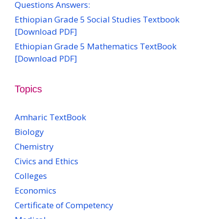
Questions Answers:
Ethiopian Grade 5 Social Studies Textbook
[Download PDF]
Ethiopian Grade 5 Mathematics TextBook
[Download PDF]
Topics
Amharic TextBook
Biology
Chemistry
Civics and Ethics
Colleges
Economics
Certificate of Competency