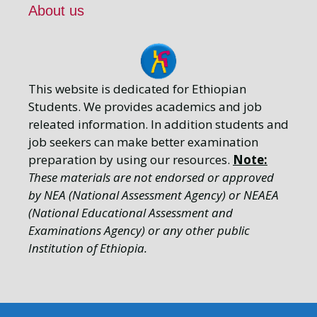
About us
This website is dedicated for Ethiopian
Students. We provides academics and job
releated information. In addition students and
job seekers can make better examination
preparation by using our resources.
Note:
These materials are not endorsed or approved
by NEA (National Assessment Agency) or NEAEA
(National Educational Assessment and
Examinations Agency) or any other public
Institution of Ethiopia.