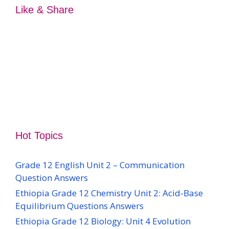
Like & Share
Hot Topics
Grade 12 English Unit 2 – Communication
Question Answers
Ethiopia Grade 12 Chemistry Unit 2: Acid-Base
Equilibrium Questions Answers
Ethiopia Grade 12 Biology: Unit 4 Evolution