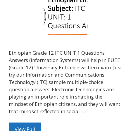
Ethiopian Grade 12 ITC UNIT 1 Questions
Answers (Information Systems) will help in EUEE
(Grade 12) University Entrance written exam. Just
try our Information and Communications
Technology (ITC) sample multiple-choice
question answers. Electronic technologies are
playing an important role in shaping the
mindset of Ethiopian citizens, and they will want
that mindset reflected in social …
View Full