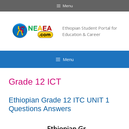
Skip
Menu
to
content
Ethiopian Student Portal for
Education & Career
Menu
Grade 12 ICT
Ethiopian Grade 12 ITC UNIT 1
Questions Answers