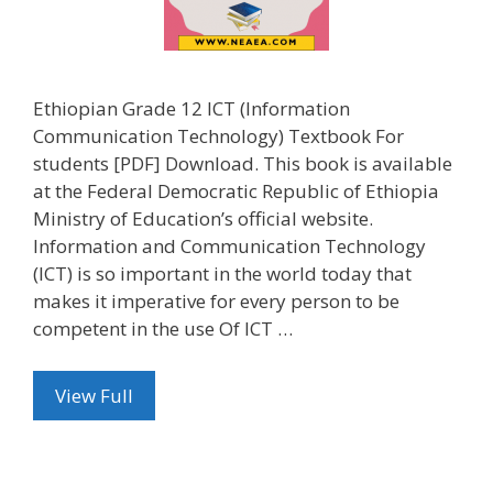
Ethiopian Grade 12 ICT (Information
Communication Technology) Textbook For
students [PDF] Download. This book is available
at the Federal Democratic Republic of Ethiopia
Ministry of Education’s official website.
Information and Communication Technology
(ICT) is so important in the world today that
makes it imperative for every person to be
competent in the use Of ICT …
View Full