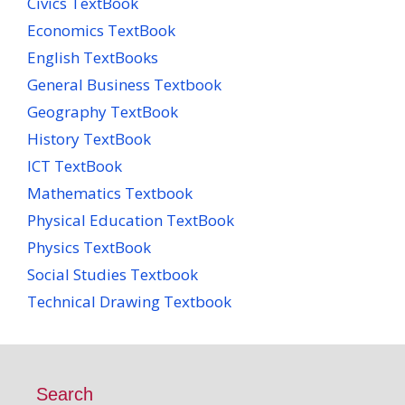
Civics TextBook
Economics TextBook
English TextBooks
General Business Textbook
Geography TextBook
History TextBook
ICT TextBook
Mathematics Textbook
Physical Education TextBook
Physics TextBook
Social Studies Textbook
Technical Drawing Textbook
Search