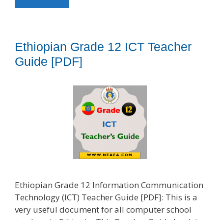
Ethiopian Grade 12 ICT Teacher
Guide [PDF]
Ethiopian Grade 12 Information Communication
Technology (ICT) Teacher Guide [PDF]: This is a
very useful document for all computer school