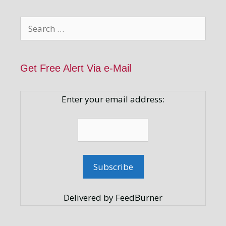
Search
for:
Get Free Alert Via e-Mail
Enter your email address:
Delivered by FeedBurner