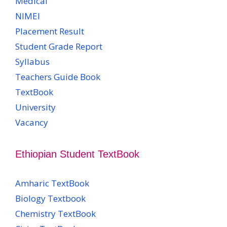
Medical
NIMEI
Placement Result
Student Grade Report
Syllabus
Teachers Guide Book
TextBook
University
Vacancy
Ethiopian Student TextBook
Amharic TextBook
Biology Textbook
Chemistry TextBook