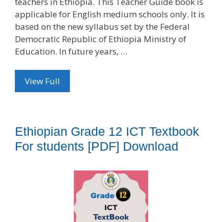
teachers in Ethiopia. This Teacher Guide book is
applicable for English medium schools only. It is
based on the new syllabus set by the Federal
Democratic Republic of Ethiopia Ministry of
Education. In future years, …
View Full
Ethiopian Grade 12 ICT Textbook
For students [PDF] Download